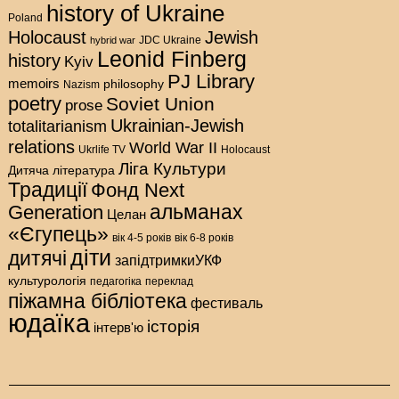
history of Ukraine
Poland
Holocaust
Jewish
hybrid war
JDC Ukraine
Leonid Finberg
history
Kyiv
PJ Library
memoirs
philosophy
Nazism
poetry
Soviet Union
prose
Ukrainian-Jewish
totalitarianism
relations
World War II
Holocaust
Ukrlife TV
Ліга Культури
Дитяча література
Традиції
Фонд Next
альманах
Generation
Целан
«Єгупець»
вік 4-5 років
вік 6-8 років
діти
дитячі
запідтримкиУКФ
культурологія
педагогіка
переклад
піжамна бібліотека
фестиваль
юдаїка
історія
інтерв'ю