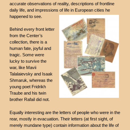
accurate observations of reality, descriptions of frontline
daily life, and impressions of life in European cities he
happened to see.
Behind every front letter
from the Center’s
collection, there is a
human fate, joyful and
tragic. Some were
lucky to survive the
war, like Mavii
Talalaievsky and Isaak
Shmaruk, whereas the
young poet Fridrikh
Traube and his twin
brother Rafail did not.
Equally interesting are the letters of people who were in the
rear, mostly in evacuation. Their letters (at first sight, of
merely mundane type) contain information about the life of