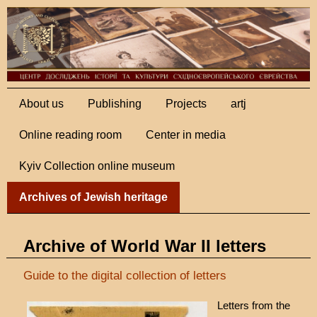
About us
Publishing
Projects
artj
Online reading room
Center in media
Kyiv Collection online museum
Archives of Jewish heritage
Archive of World War II letters
Guide to the digital collection of letters
Letters from the