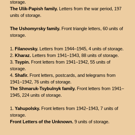
storage.
The Ulik-Papish family.
Letters from the war period, 197
units of storage.
The Ushomyrsky family.
Front triangle letters, 60 units of
storage.
Filanovsky.
Letters from 1944–1945, 4 units of storage.
Kharaz.
Letters from 1941–1943, 88 units of storage.
Tsypin.
Front letters from 1941–1942, 55 units of
storage.
Shafir.
Front letters, postcards, and telegrams from
1941–1942, 76 units of storage.
The Shmaruk-Tsybulnyk family.
Front letters from 1941–
1945, 224 units of storage.
Yahupolsky.
Front letters from 1942–1943, 7 units of
storage.
Front Letters of the Unknown.
9 units of storage.