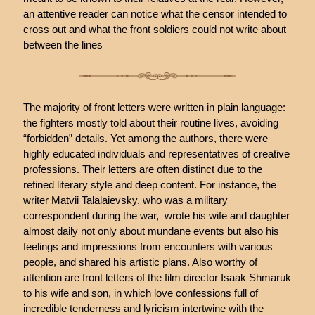
an attentive reader can notice what the censor intended to
cross out and what the front soldiers could not write about
between the lines
The majority of front letters were written in plain language:
the fighters mostly told about their routine lives, avoiding
“forbidden” details. Yet among the authors, there were
highly educated individuals and representatives of creative
professions. Their letters are often distinct due to the
refined literary style and deep content. For instance, the
writer Matvii Talalaievsky, who was a military
correspondent during the war, wrote his wife and daughter
almost daily not only about mundane events but also his
feelings and impressions from encounters with various
people, and shared his artistic plans. Also worthy of
attention are front letters of the film director Isaak Shmaruk
to his wife and son, in which love confessions full of
incredible tenderness and lyricism intertwine with the