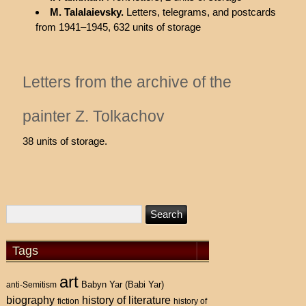
M. Talalaievsky.
Letters, telegrams, and postcards
from 1941–1945, 632 units of storage
Letters from the archive of the
painter Z. Tolkachov
38 units of storage.
Tags
art
Babyn Yar (Babi Yar)
anti-Semitism
history of literature
biography
fiction
history of