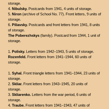
storage.
Nibulsky.
Postcards from 1941, 4 units of storage.
Niron
(archive of School No. 77). Front letters, 9 units of
storage.
Piliavsky.
Postcards and front letters from 1941, 8 units
of storage.
The Poberezhskys
(family). Postcard from 1944, 1 unit of
storage.
Polisky.
Letters from 1942–1943, 5 units of storage.
Rozenfeld.
Front letters from 1941–1944, 60 units of
storage.
Syhal.
Front triangle letters from 1941–1944, 23 units of
storage.
Skliar.
Front letters from 1943–1945, 20 units of
storage.
Skliarenko.
Letters from the war period, 6 units of
storage.
Traube.
Front letters from 1941–1943, 47 units of