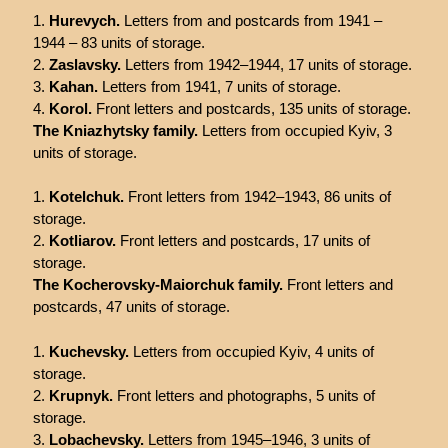
Hurevych.
Letters from and postcards from 1941 –
1944 – 83 units of storage.
Zaslavsky.
Letters from 1942–1944, 17 units of storage.
Kahan.
Letters from 1941, 7 units of storage.
Korol.
Front letters and postcards, 135 units of storage.
The Kniazhytsky family.
Letters from occupied Kyiv, 3
units of storage.
Kotelchuk.
Front letters from 1942–1943, 86 units of
storage.
Kotliarov.
Front letters and postcards, 17 units of
storage.
The Kocherovsky-Maiorchuk family.
Front letters and
postcards, 47 units of storage.
Kuchevsky.
Letters from occupied Kyiv, 4 units of
storage.
Krupnyk.
Front letters and photographs, 5 units of
storage.
Lobachevsky.
Letters from 1945–1946, 3 units of