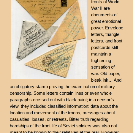
fronts of World
War II are
documents of
great emotional
power. Envelope
letters, triangle
letters, and front
postcards still
maintain a
frightening
sensation of
war. Old paper,
bleak ink… And
an obligatory stamp proving the examination of military
censorship. Some letters contain lines or even whole
paragraphs crossed out with black paint; in a censor’s
view, they included classified information: data about the
location and movement of the troops, messages about
casualties, losses, or retreats. Bitter truth regarding
hardships of the front life of Soviet soldiers was also not
meant to be known to their relatives at the rear. However,