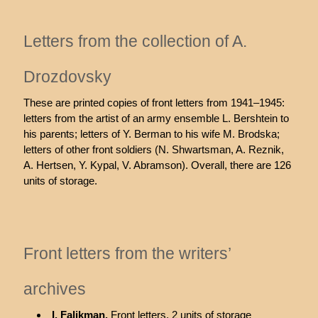
Letters from the collection of A.
Drozdovsky
These are printed copies of front letters from 1941–1945:
letters from the artist of an army ensemble L. Bershtein to
his parents; letters of Y. Berman to his wife M. Brodska;
letters of other front soldiers (N. Shwartsman, A. Reznik,
A. Hertsen, Y. Kypal, V. Abramson). Overall, there are 126
units of storage.
Front letters from the writers’
archives
I. Falikman.
Front letters, 2 units of storage