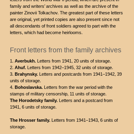
family and writers’ archives as well as the archive of the
painter Zinovii Tolkachov. The greatest part of these letters
are original, yet printed copies are also present since not
all descendants of front soldiers agreed to part with the
letters, which had become heirlooms.
Front letters from the family archives
Averbukh.
Letters from 1941, 20 units of storage.
Ahuf.
Letters from 1942–1945, 32 units of storage.
Brahynsky.
Letters and postcards from 1941–1942, 39
units of storage.
Bohoslavska.
Letters from the war period with the
stamps of military censorship, 11 units of storage.
The Horodetsky family.
Letters and a postcard from
1941, 6 units of storage.
The Hrosser family.
Letters from 1941–1943, 6 units of
storage.