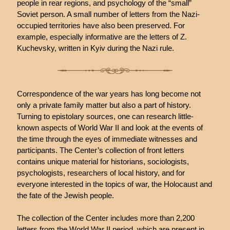
people in rear regions, and psychology of the “small”
Soviet person. A small number of letters from the Nazi-
occupied territories have also been preserved. For
example, especially informative are the letters of Z.
Kuchevsky, written in Kyiv during the Nazi rule.
Correspondence of the war years has long become not
only a private family matter but also a part of history.
Turning to epistolary sources, one can research little-
known aspects of World War II and look at the events of
the time through the eyes of immediate witnesses and
participants. The Center’s collection of front letters
contains unique material for historians, sociologists,
psychologists, researchers of local history, and for
everyone interested in the topics of war, the Holocaust and
the fate of the Jewish people.
The collection of the Center includes more than 2,200
letters from the World War II period, which are present in