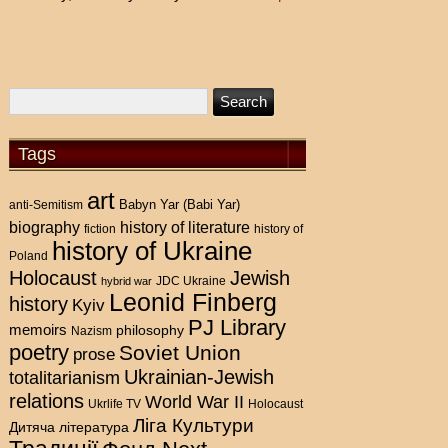
Tags
art
Babyn Yar (Babi Yar)
anti-Semitism
history of literature
biography
fiction
history of
history of Ukraine
Poland
Holocaust
Jewish
hybrid war
JDC Ukraine
Leonid Finberg
history
Kyiv
PJ Library
memoirs
philosophy
Nazism
poetry
Soviet Union
prose
Ukrainian-Jewish
totalitarianism
relations
World War II
Holocaust
Ukrlife TV
Ліга Культури
Дитяча література