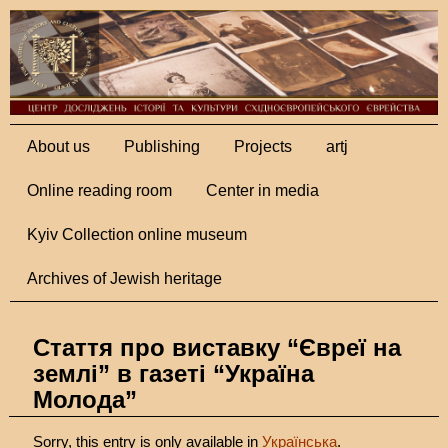
About us
Publishing
Projects
artj
Online reading room
Center in media
Kyiv Collection online museum
Archives of Jewish heritage
Стаття про виставку “Євреї на
землі” в газеті “Україна
Молода”
Sorry, this entry is only available in
Українська
.