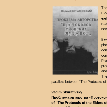
The
Eld
ear
rea
now
It 
pla
con
con
Pro
pro
and
The
parallels between “The Protocols of 
Vadim Skurativsky
Проблема авторства «Протокол
of “The Protocols of the Elders of