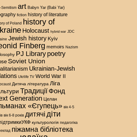
art
Babyn Yar (Babi Yar)
i-Semitism
history of literature
ography
fiction
history of
tory of Poland
kraine
Holocaust
hybrid war
JDC
Jewish history
Kyiv
aine
eonid Finberg
memoirs
Nazism
PJ Library
poetry
ilosophy
Soviet Union
ose
Ukrainian-Jewish
talitarianism
lations
World War II
Ukrlife TV
Ліга
Дитяча література
ocaust
Традиції
Фонд
ультури
ext Generation
Целан
льманах «Єгупець»
вік 4-5
діти
дитячі
ів
вік 6-8 років
підтримкиУКФ
культурологія
педагогіка
піжамна бібліотека
реклад