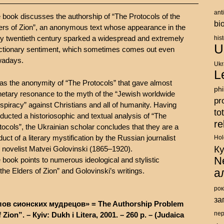
ant
 book discusses the authorship of “The Protocols of the
bi
ers of Zion”, an anonymous text whose appearance in the
ly twentieth century sparked a widespread and extremely
his
U
ctionary sentiment, which sometimes comes out even
adays.
Ukr
L
was the anonymity of “The Protocols” that gave almost
ph
netary resonance to the myth of the “Jewish worldwide
pr
spiracy” against Christians and all of humanity. Having
to
ducted a historiosophic and textual analysis of “The
re
tocols”, the Ukrainian scholar concludes that they are a
duct of a literary mystification by the Russian journalist
Hol
К
 novelist Matvei Golovinski (1865–1920).
N
 book points to numerous ideological and stylistic
the Elders of Zion” and Golovinski’s writings.
а
рок
за
ов сионских мудрецов» = The Authorship Problem
 Zion”. – Кyiv: Dukh i Litera, 2001. – 260 p. – (Judaica
пе