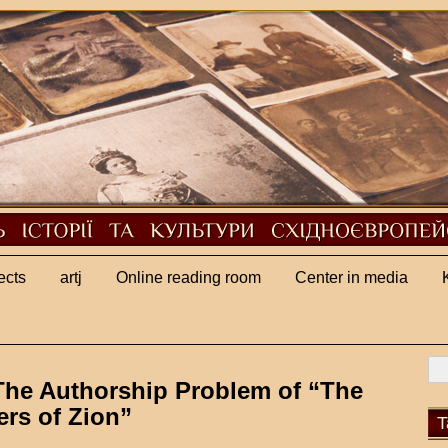
ects
artj
Online reading room
Center in media
The Authorship Problem of “The
ers of Zion”
T