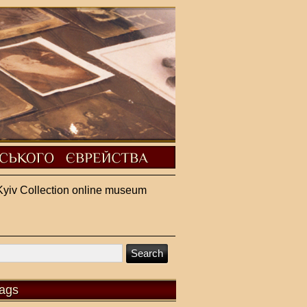
Kyiv Collection online museum
ags