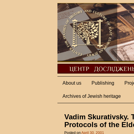
About us
Publishing
Proj
Archives of Jewish heritage
Vadim Skurativsky. 
Protocols of the Eld
Posted on
April 30, 2001