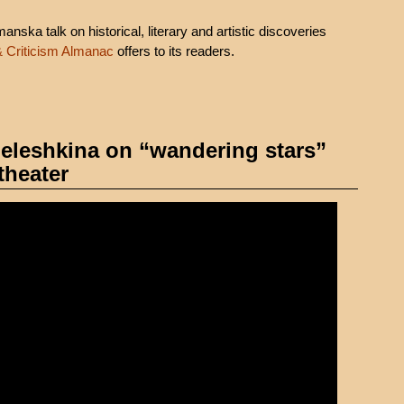
ska talk on historical, literary and artistic discoveries
& Criticism Almanac
offers to its readers.
 Meleshkina on “wandering stars”
theater