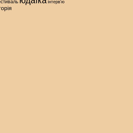
юдаїка
стиваль
інтерв'ю
торія