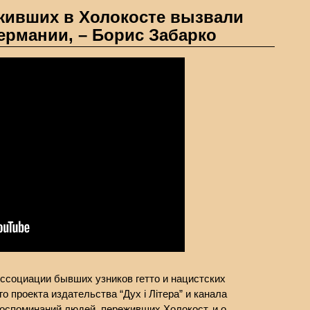
ивших в Холокосте вызвали
ермании, – Борис Забарко
Ассоциации бывших узников гетто и нацистских
о проекта издательства “Дух і Літера” и канала
 воспоминаний людей, переживших Холокост, и о