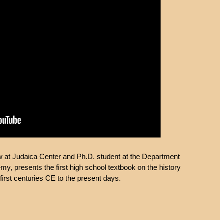
ow at Judaica Center and Ph.D. student at the Department
y, presents the first high school textbook on the history
first centuries CE to the present days.