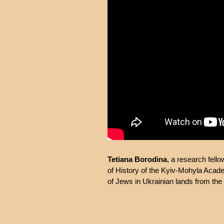
Tetiana Borodina
, a research fell
of History of the Kyiv-Mohyla Academ
of Jews in Ukrainian lands from the 