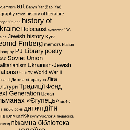
art
Babyn Yar (Babi Yar)
i-Semitism
history of literature
ography
fiction
history of
tory of Poland
kraine
Holocaust
hybrid war
JDC
Jewish history
Kyiv
aine
eonid Finberg
memoirs
Nazism
PJ Library
poetry
ilosophy
Soviet Union
ose
Ukrainian-Jewish
talitarianism
lations
World War II
Ukrlife TV
Ліга
Дитяча література
ocaust
Традиції
Фонд
ультури
ext Generation
Целан
льманах «Єгупець»
вік 4-5
діти
дитячі
ів
вік 6-8 років
підтримкиУКФ
культурологія
педагогіка
піжамна бібліотека
реклад