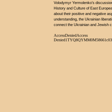
Volodymyr Yermolenko’s discussion w
History and Culture of East European
about their positive and negative a
understanding, the Ukrainian liber
connect the Ukrainian and Jewish c