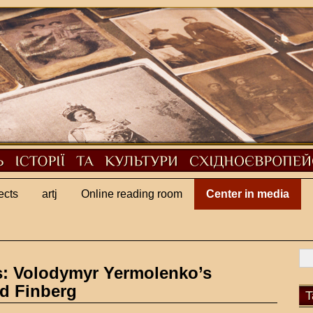
ects
artj
Online reading room
Center in media
s: Volodymyr Yermolenko’s
id Finberg
T