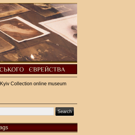
Kyiv Collection online museum
ags