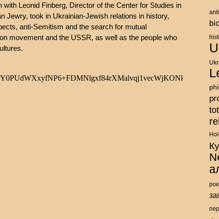
ith Leonid Finberg, Director of the Center for Studies in
ant
 Jewry, took in Ukrainian-Jewish relations in history,
bi
spects, anti-Semitism and the search for mutual
ation movement and the USSR, as well as the people who
his
U
ultures.
Ukr
L
ph
pr
to
re
Hol
К
N
а
рок
за
пе