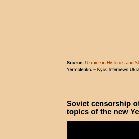
Source:
Ukraine in Histories and St
Yermolenko. – Kyiv: Internews Ukra
Soviet censorship o
topics of the new Y