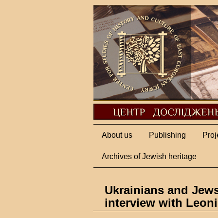
About us
Publishing
Proj
Archives of Jewish heritage
Ukrainians and Jew
interview with Leon