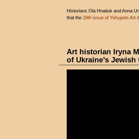
Historians Ola Hnatiuk and Anna Uman
that the
28th issue of Yehupets Art 
Art historian Iryna
of Ukraine’s Jewish 