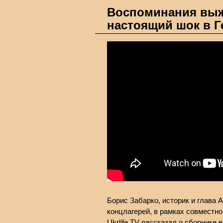
Воспоминания выж
настоящий шок в Г
Борис Забарко, историк и глава 
концлагерей, в рамках совместног
Ukrlife.TV рассказал о сборнике