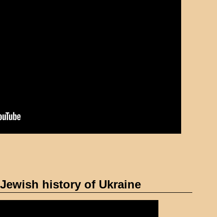
Jewish history of Ukraine