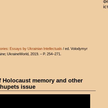
фе
іс
ories: Essays by Ukrainian Intellectuals
/ ed. Volodymyr
ine; UkraineWorld, 2019. – P. 254–271.
f Holocaust memory and other
ehupets issue