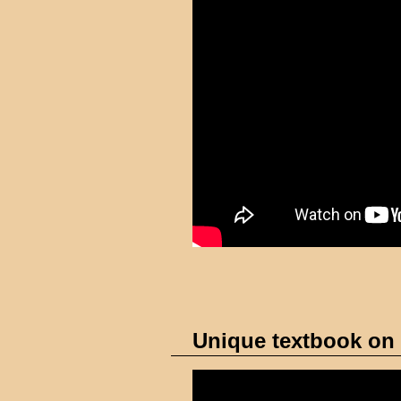
Unique textbook on 